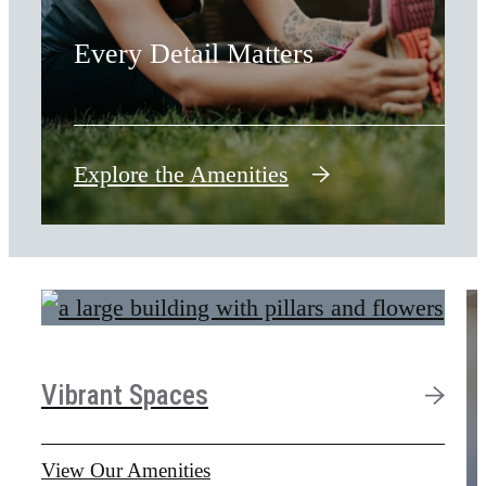
Every Detail Matters
Explore the Amenities
Vibrant Spaces
View Our Amenities