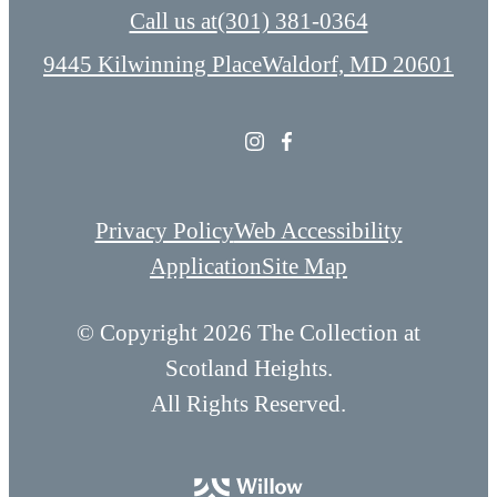
Call us at
(301) 381-0364
9445 Kilwinning Place
Waldorf, MD 20601
Privacy Policy
Web Accessibility
Application
Site Map
© Copyright 2026 The Collection at
Scotland Heights.
All Rights Reserved.