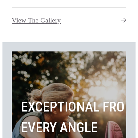
View The Gallery
EXCEPTIONAL FROM
EVERY ANGLE