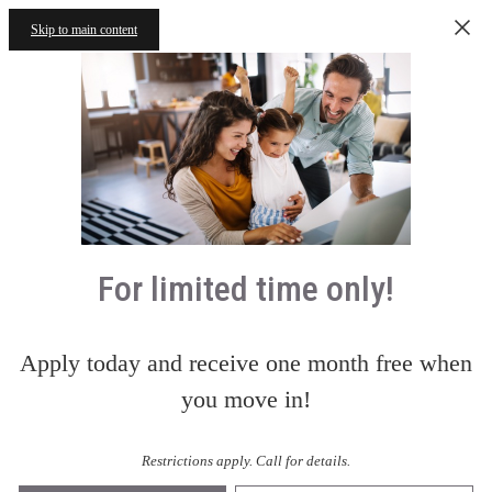
Skip to main content
For limited time only!
Apply today and receive one month free when
you move in!
Restrictions apply. Call for details.