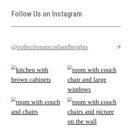
Follow Us on Instagram
@collectionatscotlandheights