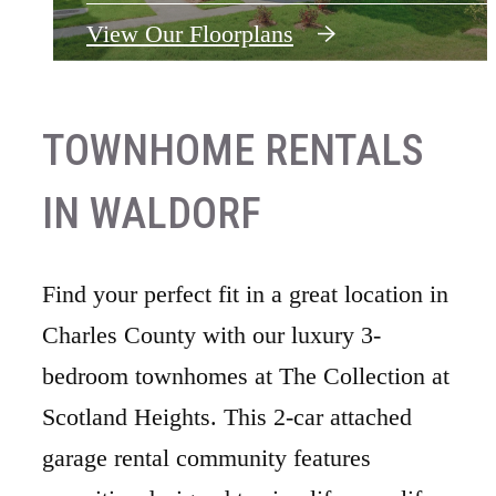
View Our Floorplans
View Our Floorplans
TOWNHOME RENTALS
IN WALDORF
Find your perfect fit in a great location in
Charles County with our luxury 3-
bedroom townhomes at The Collection at
Scotland Heights. This 2-car attached
garage rental community features