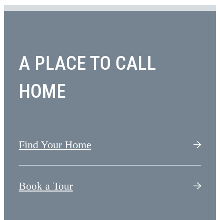
A PLACE TO CALL
HOME
Find Your Home
Book a Tour