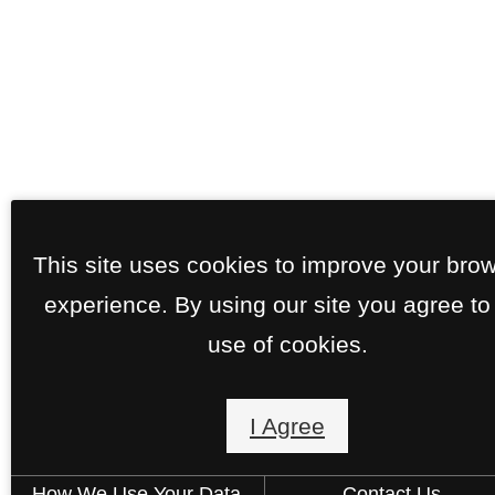
This site uses cookies to improve your bro
experience. By using our site you agree to
use of cookies.
I Agree
How We Use Your Data
Contact Us