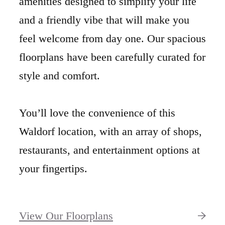
amenities designed to simplify your life
and a friendly vibe that will make you
feel welcome from day one. Our spacious
floorplans have been carefully curated for
style and comfort.
You’ll love the convenience of this
Waldorf location, with an array of shops,
restaurants, and entertainment options at
your fingertips.
View Our Floorplans